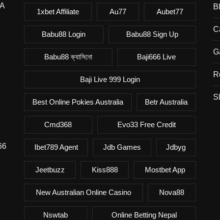
 A
B
1xbet Affiliate
Au77
Aubet77
C
Babu88 Login
Babu88 Sign Up
G
Babu88 ক্যাসিনো
Baji666 Live
R
Baji Live 999 Login
Sl
Best Online Pokies Australia
Betr Australia
Cmd368
Evo33 Free Credit
66
Ibet789 Agent
Jdb Games
Jdbyg
Jeetbuzz
Kiss888
Mostbet App
New Australian Online Casino
Nova88
Nswtab
Online Betting Nepal