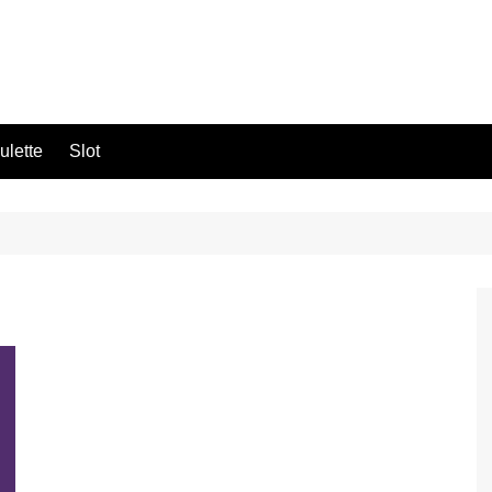
ulette
Slot