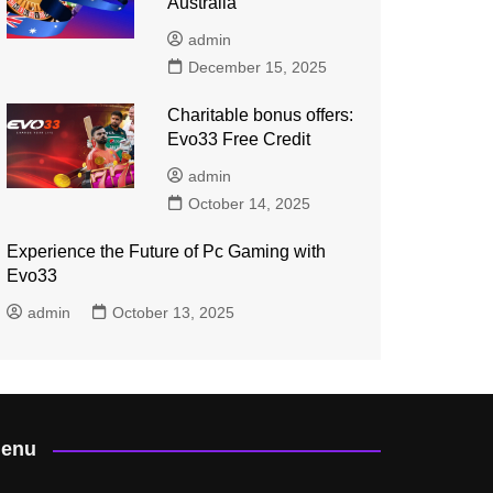
Australia
admin
December 15, 2025
Charitable bonus offers:
Evo33 Free Credit
admin
October 14, 2025
Experience the Future of Pc Gaming with
Evo33
admin
October 13, 2025
enu