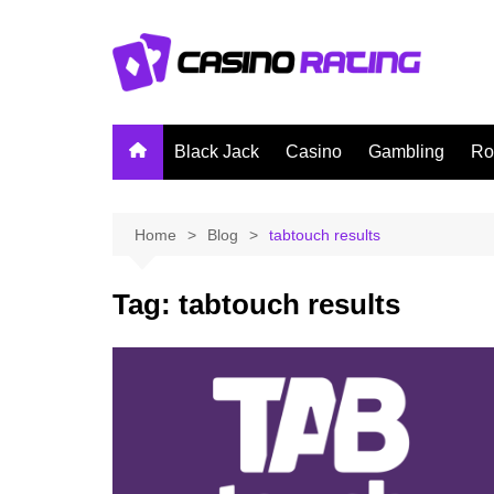
Skip
to
content
Black Jack
Casino
Gambling
Ro
Home
Blog
tabtouch results
Tag:
tabtouch results