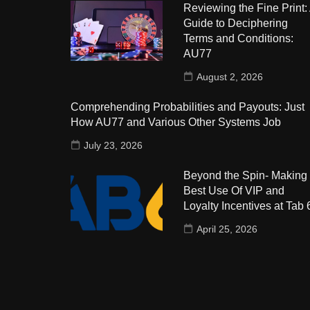
Reviewing the Fine Print:
Guide to Deciphering
Terms and Conditions:
AU77
August 2, 2026
Comprehending Probabilities and Payouts: Just
How AU77 and Various Other Systems Job
July 23, 2026
Beyond the Spin- Making
Best Use Of VIP and
Loyalty Incentives at Tab 
April 25, 2026