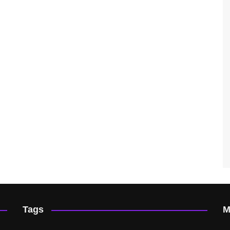
Tags
M