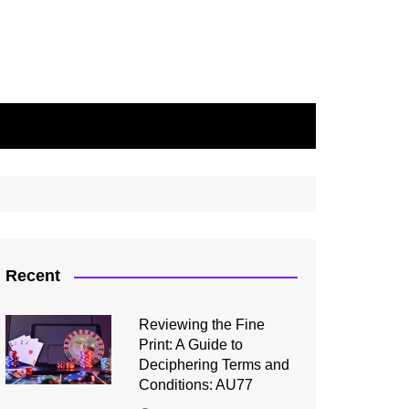
Recent
Reviewing the Fine
Print: A Guide to
Deciphering Terms and
Conditions: AU77