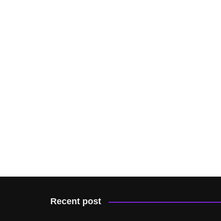
Recent post