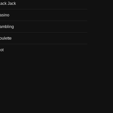
lack Jack
asino
ambling
oulette
ot