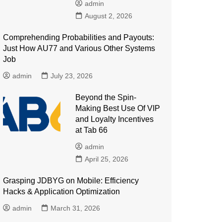
admin
August 2, 2026
Comprehending Probabilities and Payouts:
Just How AU77 and Various Other Systems
Job
admin
July 23, 2026
Beyond the Spin-
Making Best Use Of VIP
and Loyalty Incentives
at Tab 66
admin
April 25, 2026
Grasping JDBYG on Mobile: Efficiency
Hacks & Application Optimization
admin
March 31, 2026