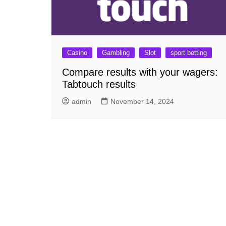
Casino
Gambling
Slot
sport betting
Compare results with your wagers:
Tabtouch results
admin
November 14, 2024