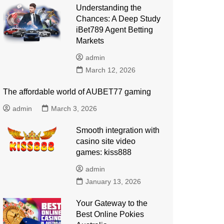
Understanding the
Chances: A Deep Study
iBet789 Agent Betting
Markets
admin
March 12, 2026
The affordable world of AUBET77 gaming
admin
March 3, 2026
Smooth integration with
casino site video
games: kiss888
admin
January 13, 2026
Your Gateway to the
Best Online Pokies