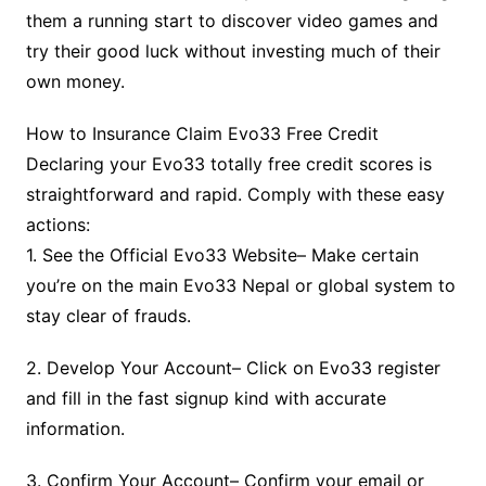
them a running start to discover video games and
try their good luck without investing much of their
own money.
How to Insurance Claim Evo33 Free Credit
Declaring your Evo33 totally free credit scores is
straightforward and rapid. Comply with these easy
actions:
1. See the Official Evo33 Website– Make certain
you’re on the main Evo33 Nepal or global system to
stay clear of frauds.
2. Develop Your Account– Click on Evo33 register
and fill in the fast signup kind with accurate
information.
3. Confirm Your Account– Confirm your email or