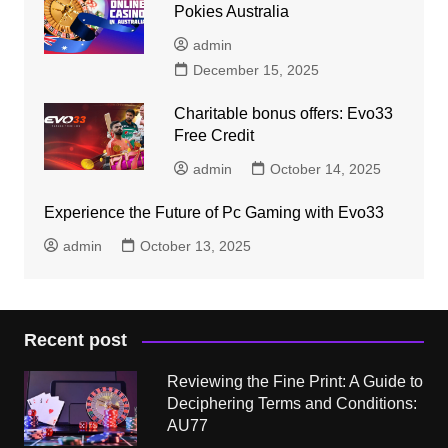
Pokies Australia
admin
December 15, 2025
Charitable bonus offers: Evo33
Free Credit
admin
October 14, 2025
Experience the Future of Pc Gaming with Evo33
admin
October 13, 2025
Recent post
Reviewing the Fine Print: A Guide to
Deciphering Terms and Conditions:
AU77