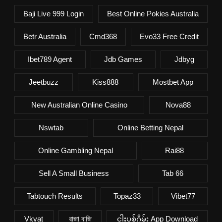
Baji Live 999 Login
Best Online Pokies Australia
Betr Australia
Cmd368
Evo33 Free Credit
Ibet789 Agent
Jdb Games
Jdbyg
Jeetbuzz
Kiss888
Mostbet App
New Australian Online Casino
Nova88
Nswtab
Online Betting Nepal
Online Gambling Nepal
Rai88
Sell A Small Business
Tab 66
Tabtouch Results
Topaz33
Vibet77
Vkyat
রাজা বাজি
ငါးပစ်ဂိမ်း App Download