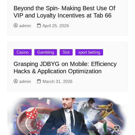
Beyond the Spin- Making Best Use Of
VIP and Loyalty Incentives at Tab 66
admin
April 25, 2026
Casino
Gambling
Slot
sport betting
Grasping JDBYG on Mobile: Efficiency
Hacks & Application Optimization
admin
March 31, 2026