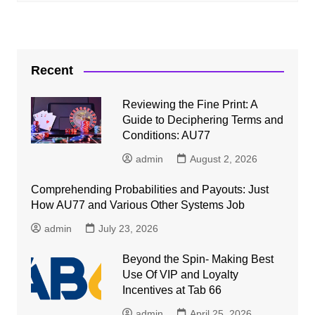
Recent
Reviewing the Fine Print: A
Guide to Deciphering Terms and
Conditions: AU77
admin
August 2, 2026
Comprehending Probabilities and Payouts: Just
How AU77 and Various Other Systems Job
admin
July 23, 2026
Beyond the Spin- Making Best
Use Of VIP and Loyalty
Incentives at Tab 66
admin
April 25, 2026