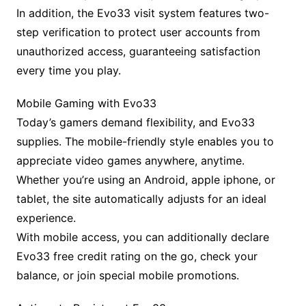
In addition, the Evo33 visit system features two-
step verification to protect user accounts from
unauthorized access, guaranteeing satisfaction
every time you play.
Mobile Gaming with Evo33
Today’s gamers demand flexibility, and Evo33
supplies. The mobile-friendly style enables you to
appreciate video games anywhere, anytime.
Whether you’re using an Android, apple iphone, or
tablet, the site automatically adjusts for an ideal
experience.
With mobile access, you can additionally declare
Evo33 free credit rating on the go, check your
balance, or join special mobile promotions.