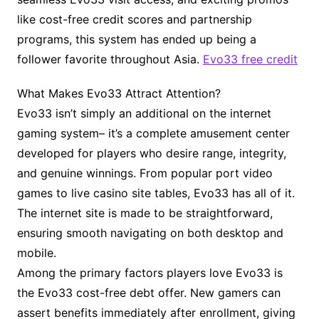
like cost-free credit scores and partnership
programs, this system has ended up being a
follower favorite throughout Asia.
Evo33 free credit
What Makes Evo33 Attract Attention?
Evo33 isn’t simply an additional on the internet
gaming system– it’s a complete amusement center
developed for players who desire range, integrity,
and genuine winnings. From popular port video
games to live casino site tables, Evo33 has all of it.
The internet site is made to be straightforward,
ensuring smooth navigating on both desktop and
mobile.
Among the primary factors players love Evo33 is
the Evo33 cost-free debt offer. New gamers can
assert benefits immediately after enrollment, giving