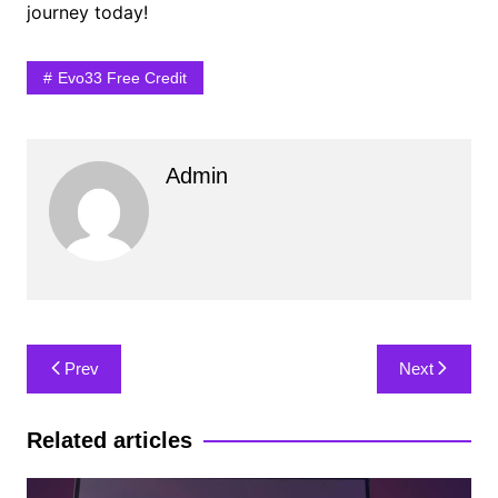
journey today!
Evo33 Free Credit
Admin
Post
Prev
Next
navigation
Related articles