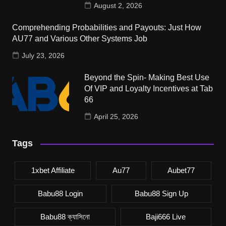
August 2, 2026
Comprehending Probabilities and Payouts: Just How
AU77 and Various Other Systems Job
July 23, 2026
Beyond the Spin- Making Best Use
Of VIP and Loyalty Incentives at Tab
66
April 25, 2026
Tags
1xbet Affiliate
Au77
Aubet77
Babu88 Login
Babu88 Sign Up
Babu88 ক্যাসিনো
Baji666 Live