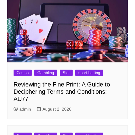
Casino
Gambling
Slot
sport betting
Reviewing the Fine Print: A Guide to
Deciphering Terms and Conditions:
AU77
admin
August 2, 2026