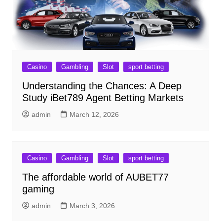
Casino
Gambling
Slot
sport betting
Understanding the Chances: A Deep
Study iBet789 Agent Betting Markets
admin
March 12, 2026
Casino
Gambling
Slot
sport betting
The affordable world of AUBET77
gaming
admin
March 3, 2026