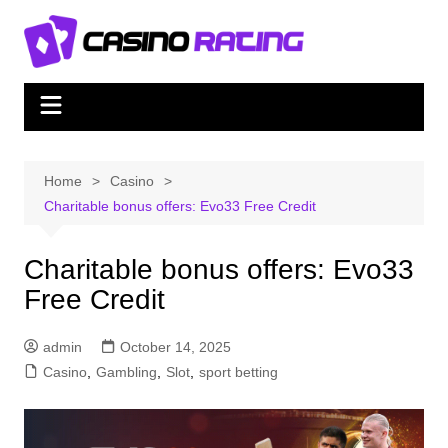
Skip
to
content
Home
Casino
Charitable bonus offers: Evo33 Free Credit
Charitable bonus offers: Evo33
Free Credit
admin
October 14, 2025
Casino
,
Gambling
,
Slot
,
sport betting