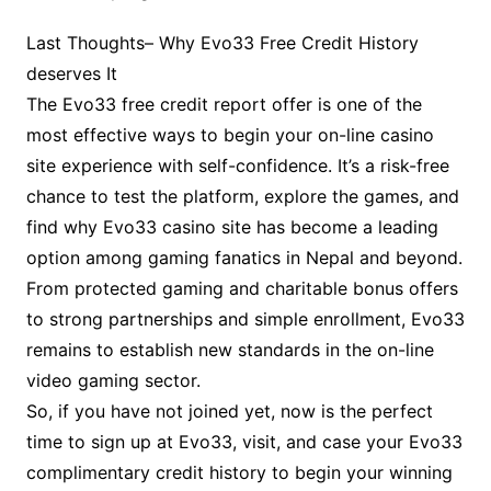
Last Thoughts– Why Evo33 Free Credit History
deserves It
The Evo33 free credit report offer is one of the
most effective ways to begin your on-line casino
site experience with self-confidence. It’s a risk-free
chance to test the platform, explore the games, and
find why Evo33 casino site has become a leading
option among gaming fanatics in Nepal and beyond.
From protected gaming and charitable bonus offers
to strong partnerships and simple enrollment, Evo33
remains to establish new standards in the on-line
video gaming sector.
So, if you have not joined yet, now is the perfect
time to sign up at Evo33, visit, and case your Evo33
complimentary credit history to begin your winning