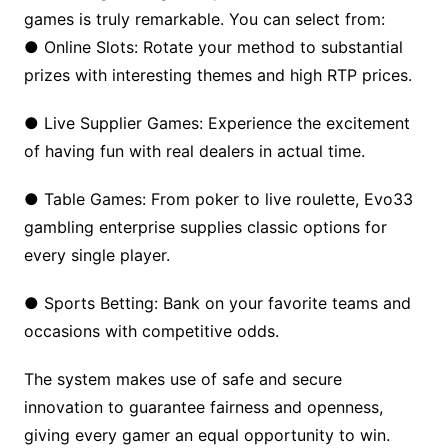
games is truly remarkable. You can select from:
● Online Slots: Rotate your method to substantial
prizes with interesting themes and high RTP prices.
● Live Supplier Games: Experience the excitement
of having fun with real dealers in actual time.
● Table Games: From poker to live roulette, Evo33
gambling enterprise supplies classic options for
every single player.
● Sports Betting: Bank on your favorite teams and
occasions with competitive odds.
The system makes use of safe and secure
innovation to guarantee fairness and openness,
giving every gamer an equal opportunity to win.