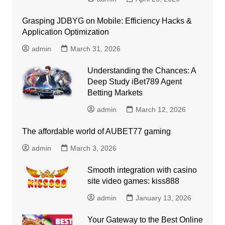
Grasping JDBYG on Mobile: Efficiency Hacks &
Application Optimization
admin
March 31, 2026
Understanding the Chances: A
Deep Study iBet789 Agent
Betting Markets
admin
March 12, 2026
The affordable world of AUBET77 gaming
admin
March 3, 2026
Smooth integration with casino
site video games: kiss888
admin
January 13, 2026
Your Gateway to the Best Online