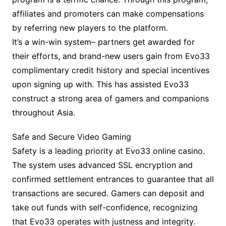
affiliates and promoters can make compensations
by referring new players to the platform.
It’s a win-win system– partners get awarded for
their efforts, and brand-new users gain from Evo33
complimentary credit history and special incentives
upon signing up with. This has assisted Evo33
construct a strong area of gamers and companions
throughout Asia.
Safe and Secure Video Gaming
Safety is a leading priority at Evo33 online casino.
The system uses advanced SSL encryption and
confirmed settlement entrances to guarantee that all
transactions are secured. Gamers can deposit and
take out funds with self-confidence, recognizing
that Evo33 operates with justness and integrity.