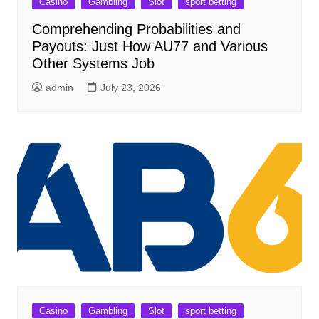
Casino
Gambling
Slot
sport betting
Comprehending Probabilities and
Payouts: Just How AU77 and Various
Other Systems Job
admin
July 23, 2026
Casino
Gambling
Slot
sport betting