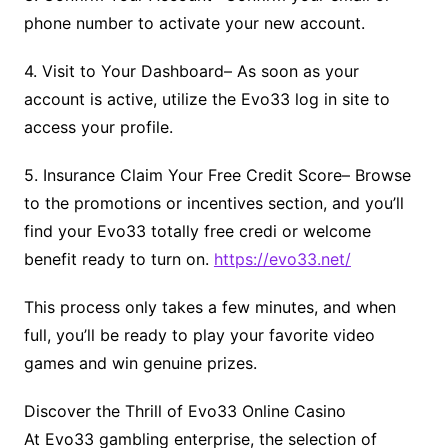
phone number to activate your new account.
4. Visit to Your Dashboard– As soon as your
account is active, utilize the Evo33 log in site to
access your profile.
5. Insurance Claim Your Free Credit Score– Browse
to the promotions or incentives section, and you’ll
find your Evo33 totally free credi or welcome
benefit ready to turn on.
https://evo33.net/
This process only takes a few minutes, and when
full, you’ll be ready to play your favorite video
games and win genuine prizes.
Discover the Thrill of Evo33 Online Casino
At Evo33 gambling enterprise, the selection of