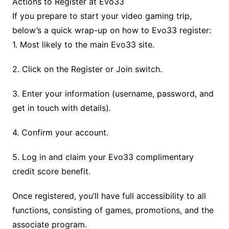
Actions to Register at Evo33
If you prepare to start your video gaming trip,
below’s a quick wrap-up on how to Evo33 register:
1. Most likely to the main Evo33 site.
2. Click on the Register or Join switch.
3. Enter your information (username, password, and
get in touch with details).
4. Confirm your account.
5. Log in and claim your Evo33 complimentary
credit score benefit.
Once registered, you’ll have full accessibility to all
functions, consisting of games, promotions, and the
associate program.