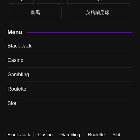
皇馬
英格蘭足球
Menu
Black Jack
Casino
Gambling
Roulette
Slot
Black Jack
Casino
Gambling
Roulette
Slot