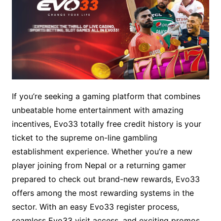
If you’re seeking a gaming platform that combines
unbeatable home entertainment with amazing
incentives, Evo33 totally free credit history is your
ticket to the supreme on-line gambling
establishment experience. Whether you’re a new
player joining from Nepal or a returning gamer
prepared to check out brand-new rewards, Evo33
offers among the most rewarding systems in the
sector. With an easy Evo33 register process,
seamless Evo33 visit access, and exciting promos