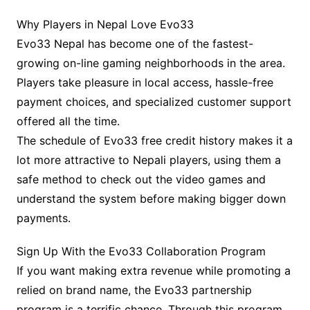
Why Players in Nepal Love Evo33
Evo33 Nepal has become one of the fastest-
growing on-line gaming neighborhoods in the area.
Players take pleasure in local access, hassle-free
payment choices, and specialized customer support
offered all the time.
The schedule of Evo33 free credit history makes it a
lot more attractive to Nepali players, using them a
safe method to check out the video games and
understand the system before making bigger down
payments.
Sign Up With the Evo33 Collaboration Program
If you want making extra revenue while promoting a
relied on brand name, the Evo33 partnership
program is a terrific chance. Through this program,