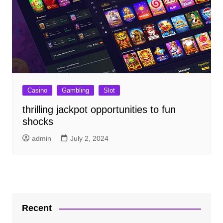
Casino
Gambling
Slot
thrilling jackpot opportunities to fun
shocks
admin
July 2, 2024
Recent