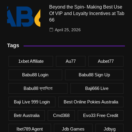
Beyond the Spin- Making Best Use
Of VIP and Loyalty Incentives at Tab
66
April 25, 2026
Tags
1xbet Affiliate
Au77
Aubet77
Babu88 Login
Babu88 Sign Up
Babu88 ক্যাসিনো
Baji666 Live
Baji Live 999 Login
Best Online Pokies Australia
Betr Australia
Cmd368
Evo33 Free Credit
Ibet789 Agent
Jdb Games
Jdbyg