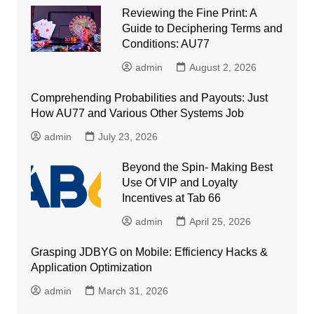
Reviewing the Fine Print: A
Guide to Deciphering Terms and
Conditions: AU77
admin
August 2, 2026
Comprehending Probabilities and Payouts: Just
How AU77 and Various Other Systems Job
admin
July 23, 2026
Beyond the Spin- Making Best
Use Of VIP and Loyalty
Incentives at Tab 66
admin
April 25, 2026
Grasping JDBYG on Mobile: Efficiency Hacks &
Application Optimization
admin
March 31, 2026