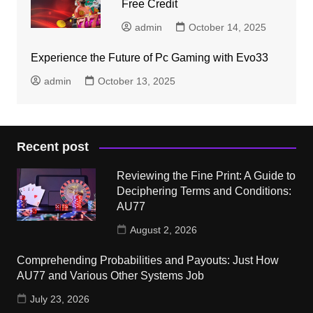
Free Credit
admin
October 14, 2025
Experience the Future of Pc Gaming with Evo33
admin
October 13, 2025
Recent post
Reviewing the Fine Print: A Guide to
Deciphering Terms and Conditions:
AU77
August 2, 2026
Comprehending Probabilities and Payouts: Just How
AU77 and Various Other Systems Job
July 23, 2026