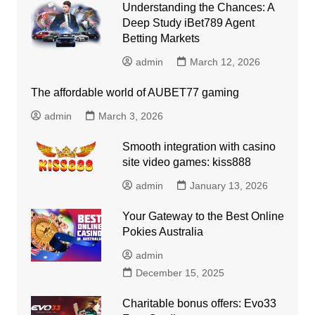
Understanding the Chances: A
Deep Study iBet789 Agent
Betting Markets
admin
March 12, 2026
The affordable world of AUBET77 gaming
admin
March 3, 2026
Smooth integration with casino
site video games: kiss888
admin
January 13, 2026
Your Gateway to the Best Online
Pokies Australia
admin
December 15, 2025
Charitable bonus offers: Evo33