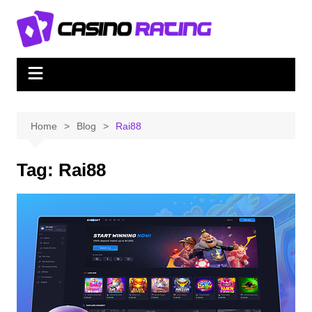
Skip
to
content
Home
Blog
Rai88
Tag:
Rai88