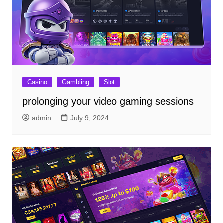
Casino
Gambling
Slot
prolonging your video gaming sessions
admin
July 9, 2024