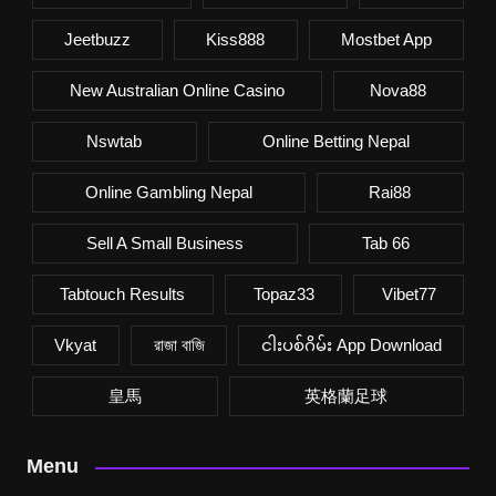
Jeetbuzz
Kiss888
Mostbet App
New Australian Online Casino
Nova88
Nswtab
Online Betting Nepal
Online Gambling Nepal
Rai88
Sell A Small Business
Tab 66
Tabtouch Results
Topaz33
Vibet77
Vkyat
রাজা বাজি
ငါးပစ်ဂိမ်း App Download
皇馬
英格蘭足球
Menu