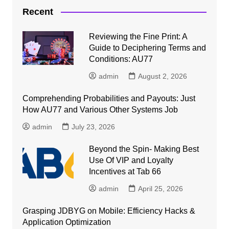
Recent
Reviewing the Fine Print: A
Guide to Deciphering Terms and
Conditions: AU77
admin
August 2, 2026
Comprehending Probabilities and Payouts: Just
How AU77 and Various Other Systems Job
admin
July 23, 2026
Beyond the Spin- Making Best
Use Of VIP and Loyalty
Incentives at Tab 66
admin
April 25, 2026
Grasping JDBYG on Mobile: Efficiency Hacks &
Application Optimization