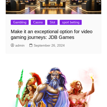
Gambling
Casino
Slot
sport betting
Make it an exceptional option for video
gaming journeys: JDB Games
admin
September 26, 2024