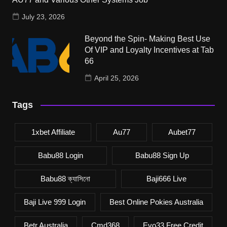
July 23, 2026
Beyond the Spin- Making Best Use
Of VIP and Loyalty Incentives at Tab
66
April 25, 2026
Tags
1xbet Affiliate
Au77
Aubet77
Babu88 Login
Babu88 Sign Up
Babu88 ক্যাসিনো
Baji666 Live
Baji Live 999 Login
Best Online Pokies Australia
Betr Australia
Cmd368
Evo33 Free Credit