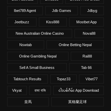
Ibet789 Agent
Jdb Games
Jdbyg
Jeetbuzz
Kiss888
Mostbet App
New Australian Online Casino
Nova88
Nswtab
Online Betting Nepal
Online Gambling Nepal
Rai88
Sell A Small Business
Tab 66
Tabtouch Results
Topaz33
Vibet77
Vkyat
রাজা বাজি
ငါးပစ်ဂိမ်း App Download
皇馬
英格蘭足球