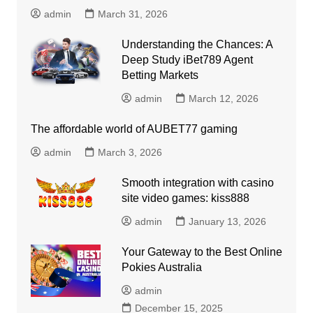
admin
March 31, 2026
Understanding the Chances: A
Deep Study iBet789 Agent
Betting Markets
admin
March 12, 2026
The affordable world of AUBET77 gaming
admin
March 3, 2026
Smooth integration with casino
site video games: kiss888
admin
January 13, 2026
Your Gateway to the Best Online
Pokies Australia
admin
December 15, 2025