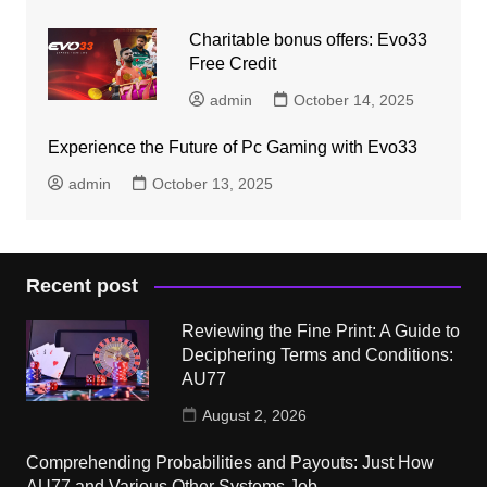
Charitable bonus offers: Evo33
Free Credit
admin
October 14, 2025
Experience the Future of Pc Gaming with Evo33
admin
October 13, 2025
Recent post
Reviewing the Fine Print: A Guide to
Deciphering Terms and Conditions:
AU77
August 2, 2026
Comprehending Probabilities and Payouts: Just How
AU77 and Various Other Systems Job