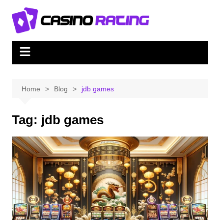
Skip
to
content
Home
Blog
jdb games
Tag:
jdb games