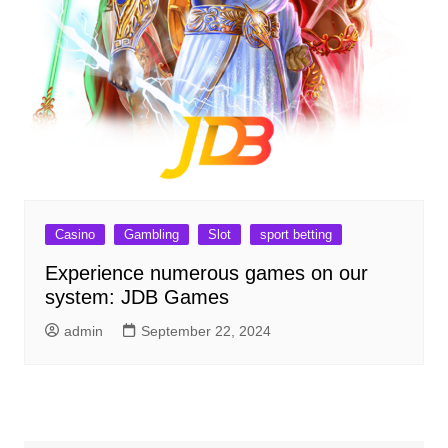
Casino
Gambling
Slot
sport betting
Experience numerous games on our
system: JDB Games
admin
September 22, 2024