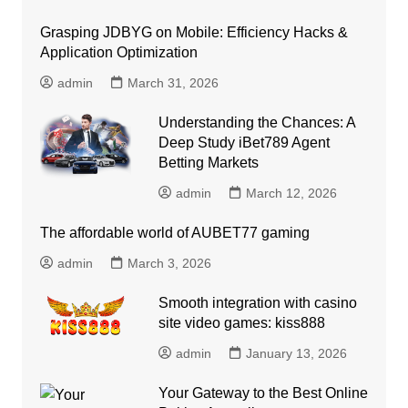
Grasping JDBYG on Mobile: Efficiency Hacks &
Application Optimization
admin
March 31, 2026
Understanding the Chances: A
Deep Study iBet789 Agent
Betting Markets
admin
March 12, 2026
The affordable world of AUBET77 gaming
admin
March 3, 2026
Smooth integration with casino
site video games: kiss888
admin
January 13, 2026
Your Gateway to the Best Online