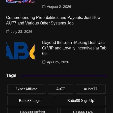
August 2, 2026
Comprehending Probabilities and Payouts: Just How
AU77 and Various Other Systems Job
July 23, 2026
Beyond the Spin- Making Best Use
Of VIP and Loyalty Incentives at Tab
66
April 25, 2026
Tags
1xbet Affiliate
Au77
Aubet77
Babu88 Login
Babu88 Sign Up
Babu88 ক্যাসিনো
Baji666 Live