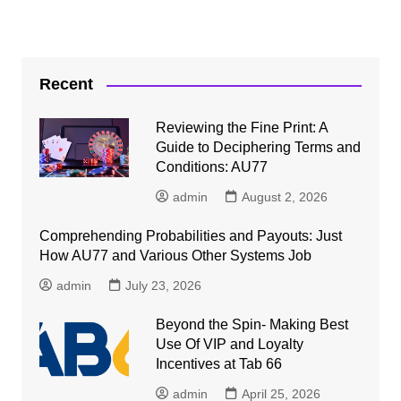
Recent
Reviewing the Fine Print: A
Guide to Deciphering Terms and
Conditions: AU77
admin
August 2, 2026
Comprehending Probabilities and Payouts: Just
How AU77 and Various Other Systems Job
admin
July 23, 2026
Beyond the Spin- Making Best
Use Of VIP and Loyalty
Incentives at Tab 66
admin
April 25, 2026