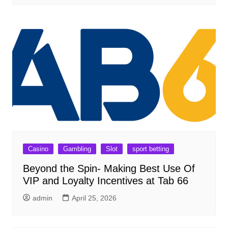
Casino
Gambling
Slot
sport betting
Beyond the Spin- Making Best Use Of
VIP and Loyalty Incentives at Tab 66
admin
April 25, 2026