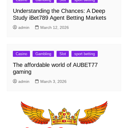
Understanding the Chances: A Deep
Study iBet789 Agent Betting Markets
admin
March 12, 2026
Casino
Gambling
Slot
sport betting
The affordable world of AUBET77
gaming
admin
March 3, 2026