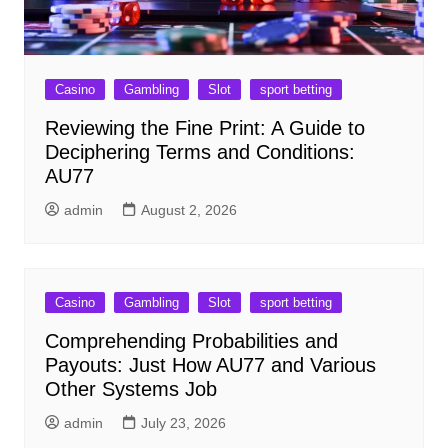
Casino
Gambling
Slot
sport betting
Reviewing the Fine Print: A Guide to
Deciphering Terms and Conditions:
AU77
admin
August 2, 2026
Casino
Gambling
Slot
sport betting
Comprehending Probabilities and
Payouts: Just How AU77 and Various
Other Systems Job
admin
July 23, 2026