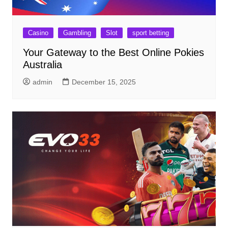
Casino
Gambling
Slot
sport betting
Your Gateway to the Best Online Pokies
Australia
admin
December 15, 2025