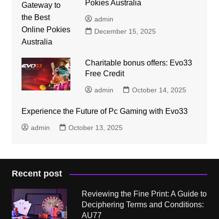
Pokies Australia
admin
December 15, 2025
Charitable bonus offers: Evo33
Free Credit
admin
October 14, 2025
Experience the Future of Pc Gaming with Evo33
admin
October 13, 2025
Recent post
Reviewing the Fine Print: A Guide to
Deciphering Terms and Conditions:
AU77