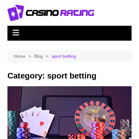
Skip
to
content
Home
Blog
sport betting
Category:
sport betting