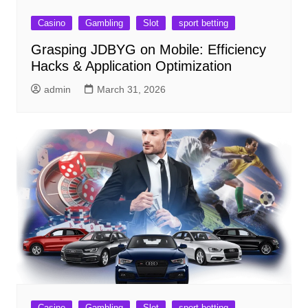
Casino
Gambling
Slot
sport betting
Grasping JDBYG on Mobile: Efficiency
Hacks & Application Optimization
admin
March 31, 2026
Casino
Gambling
Slot
sport betting