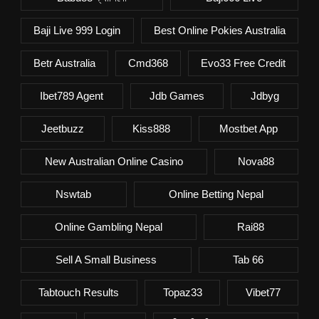
Baji Live 999 Login
Best Online Pokies Australia
Betr Australia
Cmd368
Evo33 Free Credit
Ibet789 Agent
Jdb Games
Jdbyg
Jeetbuzz
Kiss888
Mostbet App
New Australian Online Casino
Nova88
Nswtab
Online Betting Nepal
Online Gambling Nepal
Rai88
Sell A Small Business
Tab 66
Tabtouch Results
Topaz33
Vibet77