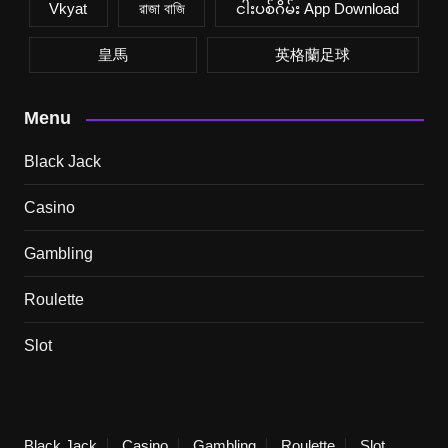
Vkyat
রাজা বাজি
ငါးပစ်ဂိမ်း App Download
皇馬
英格蘭足球
Menu
Black Jack
Casino
Gambling
Roulette
Slot
Black Jack
Casino
Gambling
Roulette
Slot