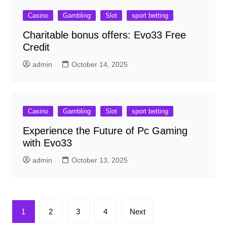
Casino
Gambling
Slot
sport betting
Charitable bonus offers: Evo33 Free
Credit
admin
October 14, 2025
Casino
Gambling
Slot
sport betting
Experience the Future of Pc Gaming
with Evo33
admin
October 13, 2025
Posts
1
2
3
4
Next
pagination