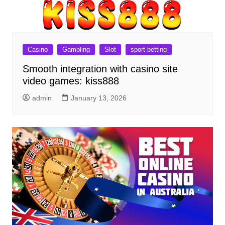
Casino
Gambling
Slot
sport betting
Smooth integration with casino site
video games: kiss888
admin
January 13, 2026