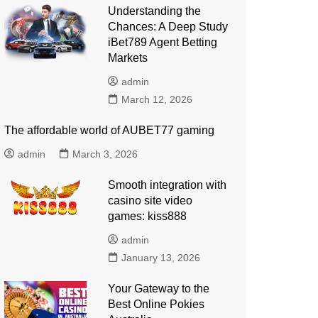
Understanding the
Chances: A Deep Study
iBet789 Agent Betting
Markets
admin
March 12, 2026
The affordable world of AUBET77 gaming
admin
March 3, 2026
Smooth integration with
casino site video
games: kiss888
admin
January 13, 2026
Your Gateway to the
Best Online Pokies