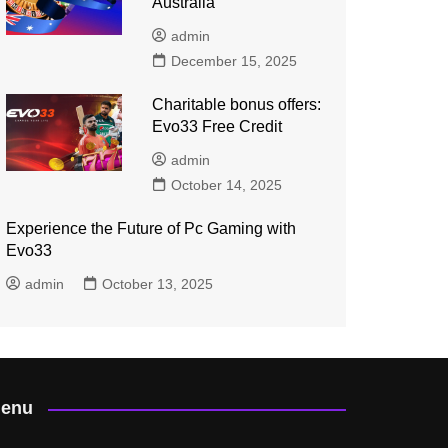
Australia
admin
December 15, 2025
Charitable bonus offers:
Evo33 Free Credit
admin
October 14, 2025
Experience the Future of Pc Gaming with
Evo33
admin
October 13, 2025
enu