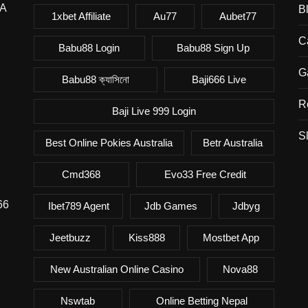
 A
B
1xbet Affiliate
Au77
Aubet77
C
Babu88 Login
Babu88 Sign Up
G
Babu88 ক্যাসিনো
Baji666 Live
R
Baji Live 999 Login
Sl
Best Online Pokies Australia
Betr Australia
Cmd368
Evo33 Free Credit
66
Ibet789 Agent
Jdb Games
Jdbyg
Jeetbuzz
Kiss888
Mostbet App
New Australian Online Casino
Nova88
Nswtab
Online Betting Nepal