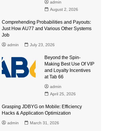
admin
August 2, 2026
Comprehending Probabilities and Payouts:
Just How AU77 and Various Other Systems
Job
admin
July 23, 2026
Beyond the Spin-
Making Best Use Of VIP
and Loyalty Incentives
at Tab 66
admin
April 25, 2026
Grasping JDBYG on Mobile: Efficiency
Hacks & Application Optimization
admin
March 31, 2026