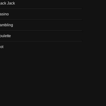
lack Jack
asino
ambling
oulette
ot