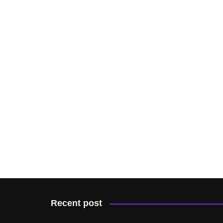
Recent post