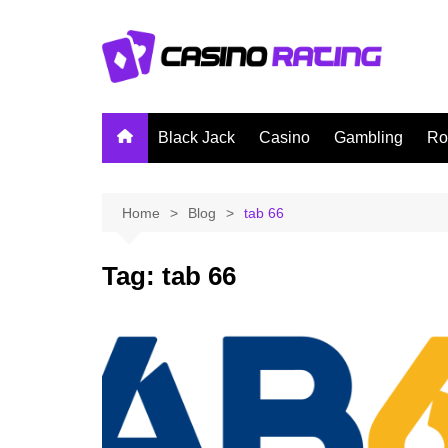
Skip
to
content
Black Jack
Casino
Gambling
Ro
Home
Blog
tab 66
Tag:
tab 66