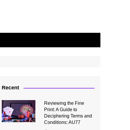
Recent
Reviewing the Fine
Print: A Guide to
Deciphering Terms and
Conditions: AU77