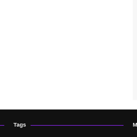
Tags
M