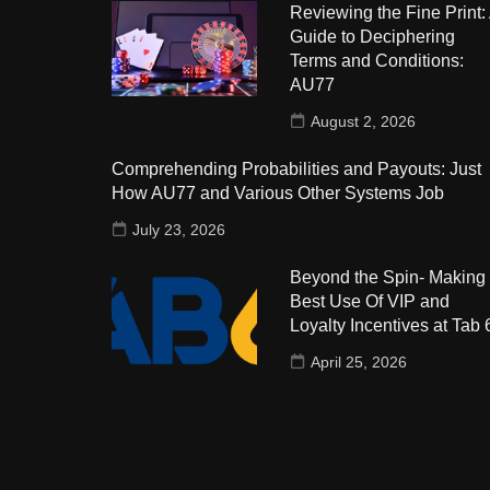
Reviewing the Fine Print:
Guide to Deciphering
Terms and Conditions:
AU77
August 2, 2026
Comprehending Probabilities and Payouts: Just
How AU77 and Various Other Systems Job
July 23, 2026
Beyond the Spin- Making
Best Use Of VIP and
Loyalty Incentives at Tab 
April 25, 2026