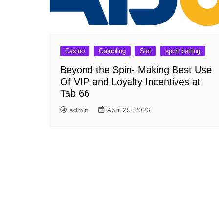
Casino
Gambling
Slot
sport betting
Beyond the Spin- Making Best Use
Of VIP and Loyalty Incentives at
Tab 66
admin
April 25, 2026