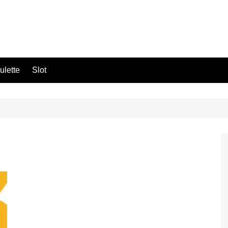
ulette
Slot