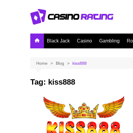
Skip
to
content
Black Jack
Casino
Gambling
Ro
Home
Blog
kiss888
Tag:
kiss888