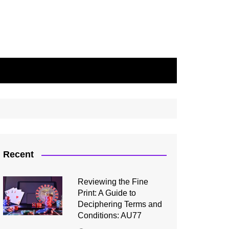
Recent
Reviewing the Fine
Print: A Guide to
Deciphering Terms and
Conditions: AU77