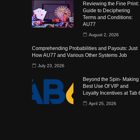
Reviewing the Fine Print:
Guide to Deciphering
Terms and Conditions:
AU77
August 2, 2026
Comprehending Probabilities and Payouts: Just
How AU77 and Various Other Systems Job
July 23, 2026
Beyond the Spin- Making
Best Use Of VIP and
Loyalty Incentives at Tab 
April 25, 2026