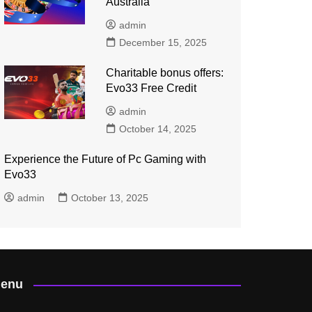
Australia
admin
December 15, 2025
Charitable bonus offers:
Evo33 Free Credit
admin
October 14, 2025
Experience the Future of Pc Gaming with
Evo33
admin
October 13, 2025
enu