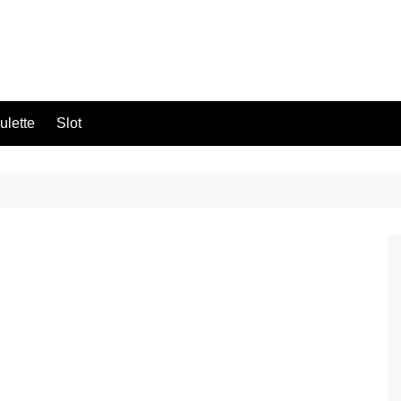
ulette
Slot