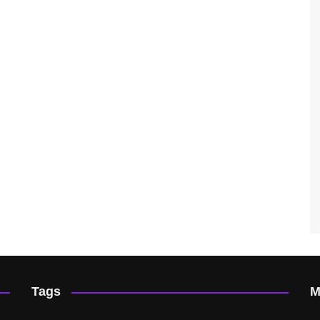
Tags
M