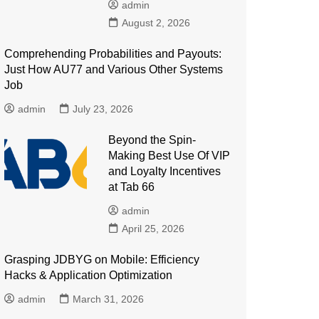
admin
August 2, 2026
Comprehending Probabilities and Payouts:
Just How AU77 and Various Other Systems
Job
admin
July 23, 2026
Beyond the Spin-
Making Best Use Of VIP
and Loyalty Incentives
at Tab 66
admin
April 25, 2026
Grasping JDBYG on Mobile: Efficiency
Hacks & Application Optimization
admin
March 31, 2026