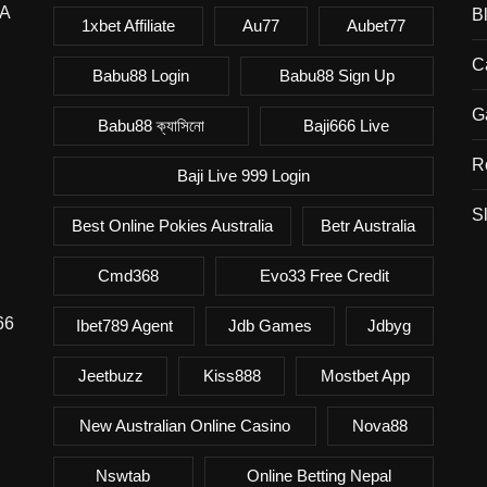
 A
B
1xbet Affiliate
Au77
Aubet77
C
Babu88 Login
Babu88 Sign Up
G
Babu88 ক্যাসিনো
Baji666 Live
R
Baji Live 999 Login
Sl
Best Online Pokies Australia
Betr Australia
Cmd368
Evo33 Free Credit
66
Ibet789 Agent
Jdb Games
Jdbyg
Jeetbuzz
Kiss888
Mostbet App
New Australian Online Casino
Nova88
Nswtab
Online Betting Nepal