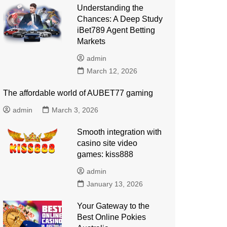
Understanding the
Chances: A Deep Study
iBet789 Agent Betting
Markets
admin
March 12, 2026
The affordable world of AUBET77 gaming
admin
March 3, 2026
Smooth integration with
casino site video
games: kiss888
admin
January 13, 2026
Your Gateway to the
Best Online Pokies