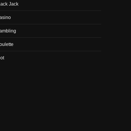
lack Jack
asino
ambling
oulette
ot