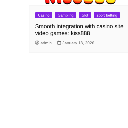
Casino
Gambling
Slot
sport betting
Smooth integration with casino site
video games: kiss888
admin
January 13, 2026