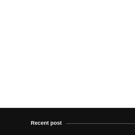
Recent post