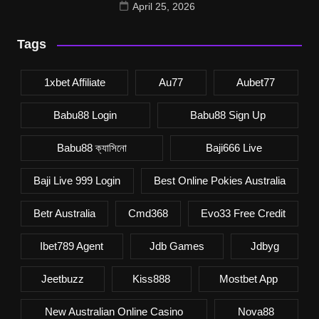
April 25, 2026
Tags
1xbet Affiliate
Au77
Aubet77
Babu88 Login
Babu88 Sign Up
Babu88 ক্যাসিনো
Baji666 Live
Baji Live 999 Login
Best Online Pokies Australia
Betr Australia
Cmd368
Evo33 Free Credit
Ibet789 Agent
Jdb Games
Jdbyg
Jeetbuzz
Kiss888
Mostbet App
New Australian Online Casino
Nova88