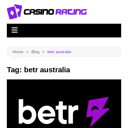
Skip
to
content
Home
Blog
betr australia
Tag:
betr australia