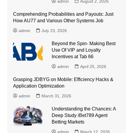
admin
August 2, 2026
Comprehending Probabilities and Payouts: Just
How AU77 and Various Other Systems Job
admin
July 23, 2026
Beyond the Spin- Making Best
Use Of VIP and Loyalty
Incentives at Tab 66
admin
April 25, 2026
Grasping JDBYG on Mobile: Efficiency Hacks &
Application Optimization
admin
March 31, 2026
Understanding the Chances: A
Deep Study iBet789 Agent
Betting Markets
admin
March 12, 2026