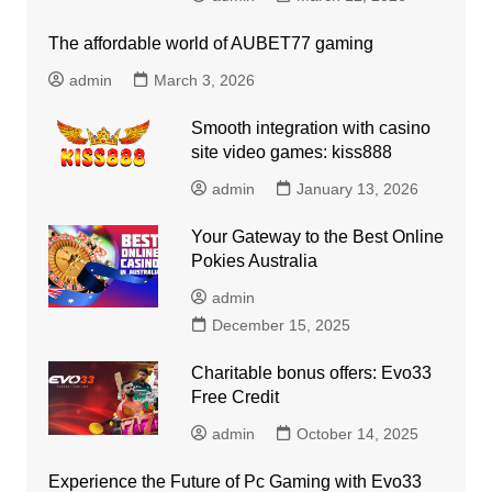
The affordable world of AUBET77 gaming
admin
March 3, 2026
Smooth integration with casino
site video games: kiss888
admin
January 13, 2026
Your Gateway to the Best Online
Pokies Australia
admin
December 15, 2025
Charitable bonus offers: Evo33
Free Credit
admin
October 14, 2025
Experience the Future of Pc Gaming with Evo33