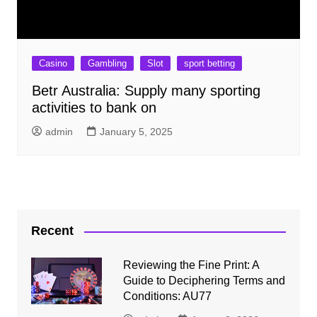
Casino
Gambling
Slot
sport betting
Betr Australia: Supply many sporting
activities to bank on
admin
January 5, 2025
Recent
Reviewing the Fine Print: A
Guide to Deciphering Terms and
Conditions: AU77