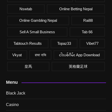
Nswtab
Online Betting Nepal
Online Gambling Nepal
Rai88
Sell A Small Business
Tab 66
Tabtouch Results
Topaz33
Vibet77
Vkyat
রাজা বাজি
ငါးပစ်ဂိမ်း App Download
皇馬
英格蘭足球
Menu
Black Jack
Casino