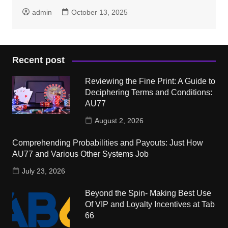
admin
October 13, 2025
Recent post
Reviewing the Fine Print: A Guide to
Deciphering Terms and Conditions:
AU77
August 2, 2026
Comprehending Probabilities and Payouts: Just How
AU77 and Various Other Systems Job
July 23, 2026
Beyond the Spin- Making Best Use
Of VIP and Loyalty Incentives at Tab
66