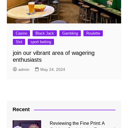
Casino
Black Jack
Gambling
Roulette
Slot
sport betting
join our vibrant area of wagering
enthusiasts
admin
May 24, 2024
Recent
Reviewing the Fine Print: A