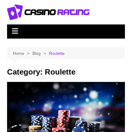
Skip
to
content
Home
Blog
Roulette
Category:
Roulette