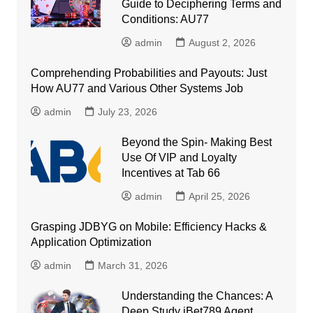
Guide to Deciphering Terms and
Conditions: AU77
admin
August 2, 2026
Comprehending Probabilities and Payouts: Just
How AU77 and Various Other Systems Job
admin
July 23, 2026
Beyond the Spin- Making Best
Use Of VIP and Loyalty
Incentives at Tab 66
admin
April 25, 2026
Grasping JDBYG on Mobile: Efficiency Hacks &
Application Optimization
admin
March 31, 2026
Understanding the Chances: A
Deep Study iBet789 Agent