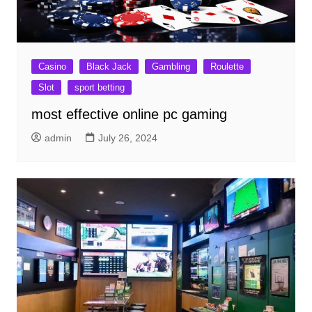
Casino
Black Jack
Gambling
Roulette
Slot
sport betting
most effective online pc gaming
admin
July 26, 2024