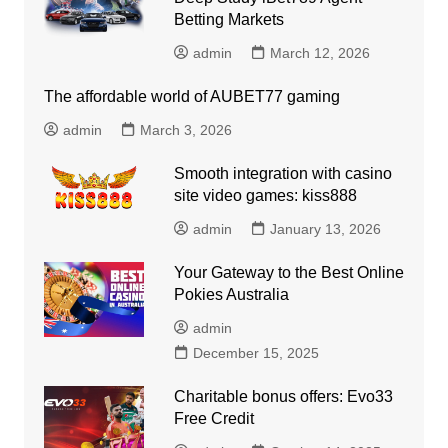
Betting Markets
admin
March 12, 2026
The affordable world of AUBET77 gaming
admin
March 3, 2026
Smooth integration with casino
site video games: kiss888
admin
January 13, 2026
Your Gateway to the Best Online
Pokies Australia
admin
December 15, 2025
Charitable bonus offers: Evo33
Free Credit