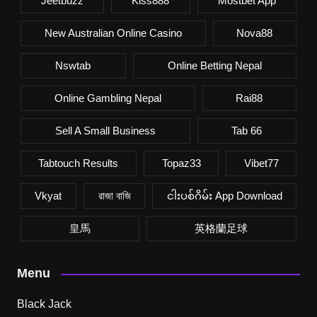
Jeetbuzz
Kiss888
Mostbet App
New Australian Online Casino
Nova88
Nswtab
Online Betting Nepal
Online Gambling Nepal
Rai88
Sell A Small Business
Tab 66
Tabtouch Results
Topaz33
Vibet77
Vkyat
রাজা বাজি
ငါးပစ်ဂိမ်း App Download
皇馬
英格蘭足球
Menu
Black Jack