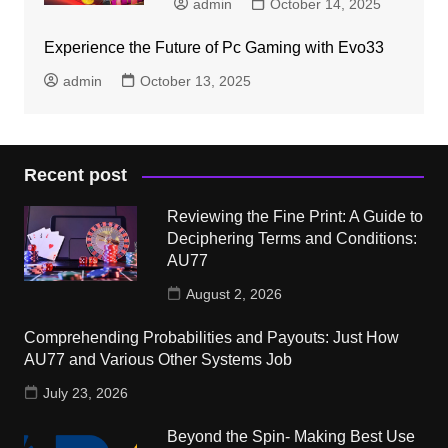
admin
October 14, 2025
Experience the Future of Pc Gaming with Evo33
admin
October 13, 2025
Recent post
Reviewing the Fine Print: A Guide to
Deciphering Terms and Conditions:
AU77
August 2, 2026
Comprehending Probabilities and Payouts: Just How
AU77 and Various Other Systems Job
July 23, 2026
Beyond the Spin- Making Best Use