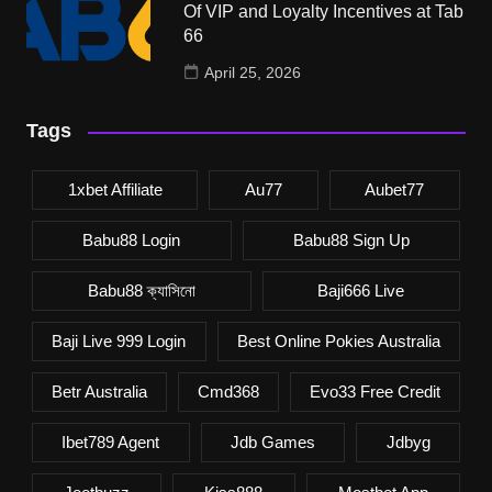
Of VIP and Loyalty Incentives at Tab
66
April 25, 2026
Tags
1xbet Affiliate
Au77
Aubet77
Babu88 Login
Babu88 Sign Up
Babu88 ক্যাসিনো
Baji666 Live
Baji Live 999 Login
Best Online Pokies Australia
Betr Australia
Cmd368
Evo33 Free Credit
Ibet789 Agent
Jdb Games
Jdbyg