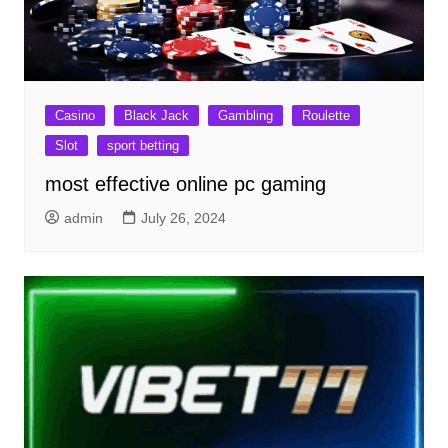
Casino
Black Jack
Gambling
Roulette
Slot
sport betting
most effective online pc gaming
admin
July 26, 2024