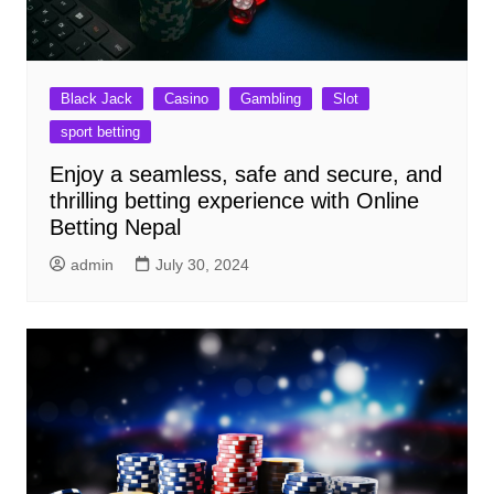
Black Jack
Casino
Gambling
Slot
sport betting
Enjoy a seamless, safe and secure, and
thrilling betting experience with Online
Betting Nepal
admin
July 30, 2024