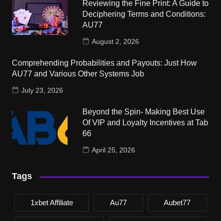
Reviewing the Fine Print: A Guide to
Deciphering Terms and Conditions:
AU77
August 2, 2026
Comprehending Probabilities and Payouts: Just How
AU77 and Various Other Systems Job
July 23, 2026
Beyond the Spin- Making Best Use
Of VIP and Loyalty Incentives at Tab
66
April 25, 2026
Tags
1xbet Affiliate
Au77
Aubet77