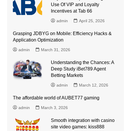
Use Of VIP and Loyalty
Incentives at Tab 66
admin
April 25, 2026
Grasping JDBYG on Mobile: Efficiency Hacks &
Application Optimization
admin
March 31, 2026
Understanding the Chances: A
Deep Study iBet789 Agent
Betting Markets
admin
March 12, 2026
The affordable world of AUBET77 gaming
admin
March 3, 2026
Smooth integration with casino
site video games: kiss888