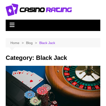
Skip
to
content
Home
Blog
Black Jack
Category:
Black Jack