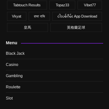
Tabtouch Results
Topaz33
Vibet77
Vkyat
রাজা বাজি
ငါးပစ်ဂိမ်း App Download
皇馬
英格蘭足球
Menu
Black Jack
Casino
Gambling
Roulette
Slot