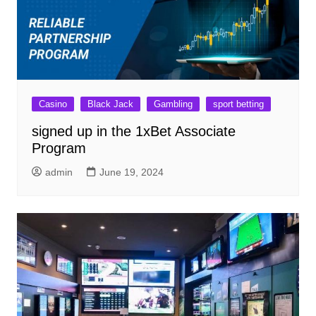
Casino
Black Jack
Gambling
sport betting
signed up in the 1xBet Associate
Program
admin
June 19, 2024