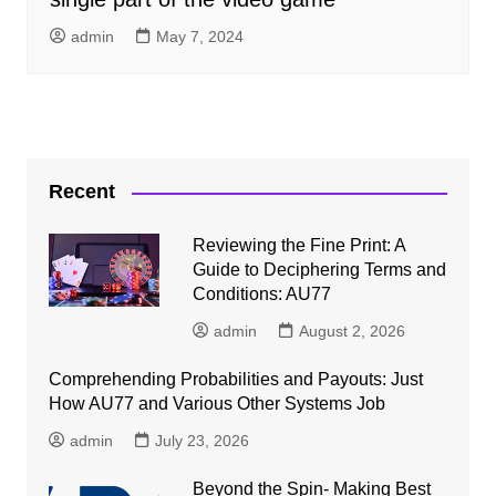
admin
May 7, 2024
Recent
Reviewing the Fine Print: A
Guide to Deciphering Terms and
Conditions: AU77
admin
August 2, 2026
Comprehending Probabilities and Payouts: Just
How AU77 and Various Other Systems Job
admin
July 23, 2026
Beyond the Spin- Making Best