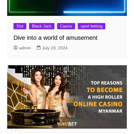
Slot
Black Jack
Casino
sport betting
Dive into a world of amusement
admin
July 19, 2024