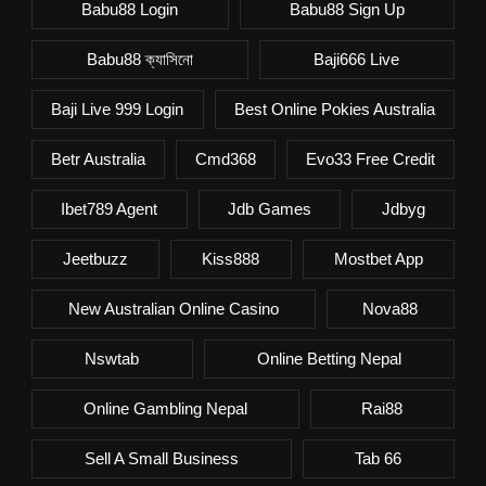
Babu88 Login
Babu88 Sign Up
Babu88 ক্যাসিনো
Baji666 Live
Baji Live 999 Login
Best Online Pokies Australia
Betr Australia
Cmd368
Evo33 Free Credit
Ibet789 Agent
Jdb Games
Jdbyg
Jeetbuzz
Kiss888
Mostbet App
New Australian Online Casino
Nova88
Nswtab
Online Betting Nepal
Online Gambling Nepal
Rai88
Sell A Small Business
Tab 66