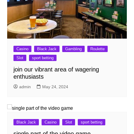
Casino
Black Jack
Gambling
Roulette
Slot
sport betting
join our vibrant area of wagering
enthusiasts
admin
May 24, 2024
Black Jack
Casino
Slot
sport betting
single part of the video game