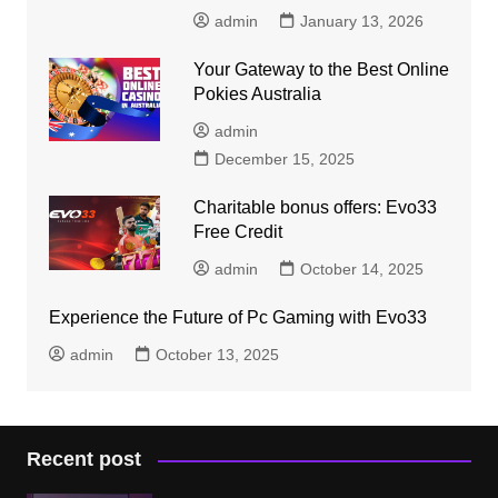
admin
January 13, 2026
Your Gateway to the Best Online
Pokies Australia
admin
December 15, 2025
Charitable bonus offers: Evo33
Free Credit
admin
October 14, 2025
Experience the Future of Pc Gaming with Evo33
admin
October 13, 2025
Recent post