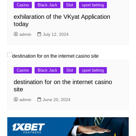
Casino
Black Jack
Slot
sport betting
exhilaration of the VKyat Application
today
admin
July 12, 2024
Casino
Black Jack
Slot
sport betting
destination for on the internet casino
site
admin
June 20, 2024