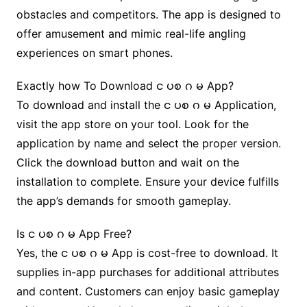
obstacles and competitors. The app is designed to
offer amusement and mimic real-life angling
experiences on smart phones.
Exactly how To Download င ပစ ဂ မ App?
To download and install the င ပစ ဂ မ Application,
visit the app store on your tool. Look for the
application by name and select the proper version.
Click the download button and wait on the
installation to complete. Ensure your device fulfills
the app’s demands for smooth gameplay.
Is င ပစ ဂ မ App Free?
Yes, the င ပစ ဂ မ App is cost-free to download. It
supplies in-app purchases for additional attributes
and content. Customers can enjoy basic gameplay