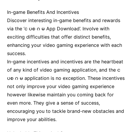
In-game Benefits And Incentives
Discover interesting in-game benefits and rewards
via the ‘င ပစ ဂ မ App Download’. Involve with
exciting difficulties that offer distinct benefits,
enhancing your video gaming experience with each
success.
In-game incentives and incentives are the heartbeat
of any kind of video gaming application, and the င
ပစ ဂ မ application is no exception. These incentives
not only improve your video gaming experience
however likewise maintain you coming back for
even more. They give a sense of success,
encouraging you to tackle brand-new obstacles and
improve your abilities.