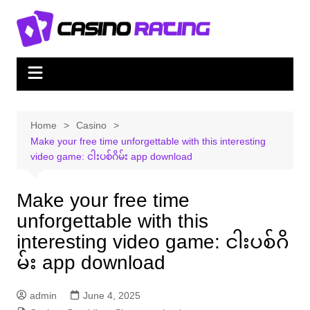
Skip
to
content
Home
Casino
Make your free time unforgettable with this interesting
video game: ငါးပစ်ဂိမ်း app download
Make your free time
unforgettable with this
interesting video game: ငါးပစ်ဂိ
မ်း app download
admin
June 4, 2025