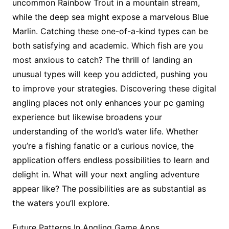
uncommon Rainbow Trout in a mountain stream,
while the deep sea might expose a marvelous Blue
Marlin. Catching these one-of-a-kind types can be
both satisfying and academic. Which fish are you
most anxious to catch? The thrill of landing an
unusual types will keep you addicted, pushing you
to improve your strategies. Discovering these digital
angling places not only enhances your pc gaming
experience but likewise broadens your
understanding of the world’s water life. Whether
you’re a fishing fanatic or a curious novice, the
application offers endless possibilities to learn and
delight in. What will your next angling adventure
appear like? The possibilities are as substantial as
the waters you’ll explore.
Future Patterns In Angling Game Apps