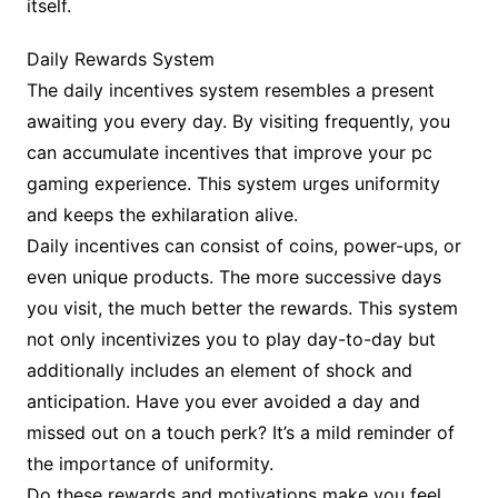
itself.
Daily Rewards System
The daily incentives system resembles a present
awaiting you every day. By visiting frequently, you
can accumulate incentives that improve your pc
gaming experience. This system urges uniformity
and keeps the exhilaration alive.
Daily incentives can consist of coins, power-ups, or
even unique products. The more successive days
you visit, the much better the rewards. This system
not only incentivizes you to play day-to-day but
additionally includes an element of shock and
anticipation. Have you ever avoided a day and
missed out on a touch perk? It’s a mild reminder of
the importance of uniformity.
Do these rewards and motivations make you feel