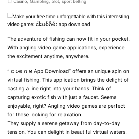
Casino
,
Gambling
,
Slot
,
sport betting
The adventure of fishing can now fit in your pocket.
With angling video game applications, experience
the excitement anytime, anywhere.
” င ပစ ဂ မ App Download” offers an unique spin on
virtual fishing. This application brings the delight of
casting a line right into your hands. Think of
capturing exotic fish with just a faucet. Seems
enjoyable, right? Angling video games are perfect
for those looking for relaxation.
They supply a serene getaway from day-to-day
tension. You can delight in beautiful virtual waters.