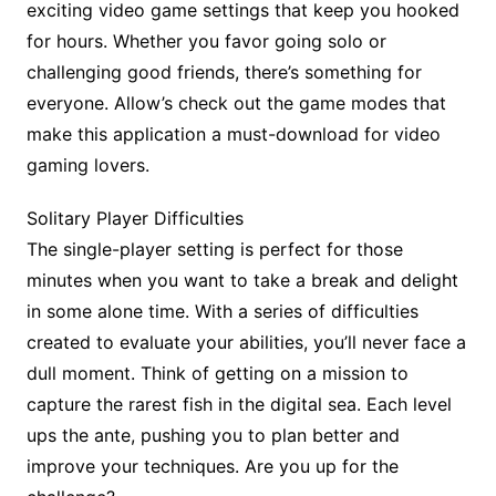
exciting video game settings that keep you hooked
for hours. Whether you favor going solo or
challenging good friends, there’s something for
everyone. Allow’s check out the game modes that
make this application a must-download for video
gaming lovers.
Solitary Player Difficulties
The single-player setting is perfect for those
minutes when you want to take a break and delight
in some alone time. With a series of difficulties
created to evaluate your abilities, you’ll never face a
dull moment. Think of getting on a mission to
capture the rarest fish in the digital sea. Each level
ups the ante, pushing you to plan better and
improve your techniques. Are you up for the