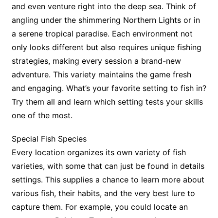
and even venture right into the deep sea. Think of
angling under the shimmering Northern Lights or in
a serene tropical paradise. Each environment not
only looks different but also requires unique fishing
strategies, making every session a brand-new
adventure. This variety maintains the game fresh
and engaging. What’s your favorite setting to fish in?
Try them all and learn which setting tests your skills
one of the most.
Special Fish Species
Every location organizes its own variety of fish
varieties, with some that can just be found in details
settings. This supplies a chance to learn more about
various fish, their habits, and the very best lure to
capture them. For example, you could locate an