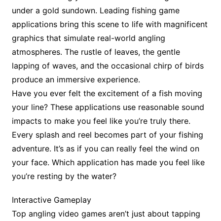
under a gold sundown. Leading fishing game
applications bring this scene to life with magnificent
graphics that simulate real-world angling
atmospheres. The rustle of leaves, the gentle
lapping of waves, and the occasional chirp of birds
produce an immersive experience.
Have you ever felt the excitement of a fish moving
your line? These applications use reasonable sound
impacts to make you feel like you’re truly there.
Every splash and reel becomes part of your fishing
adventure. It’s as if you can really feel the wind on
your face. Which application has made you feel like
you’re resting by the water?
Interactive Gameplay
Top angling video games aren’t just about tapping