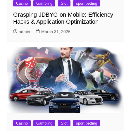
Casino
Gambling
Slot
sport betting
Grasping JDBYG on Mobile: Efficiency
Hacks & Application Optimization
admin
March 31, 2026
Casino
Gambling
Slot
sport betting