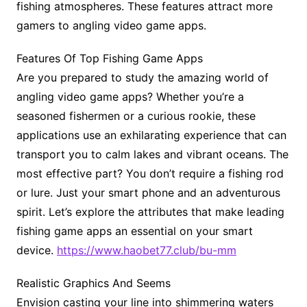
fishing atmospheres. These features attract more
gamers to angling video game apps.
Features Of Top Fishing Game Apps
Are you prepared to study the amazing world of
angling video game apps? Whether you’re a
seasoned fishermen or a curious rookie, these
applications use an exhilarating experience that can
transport you to calm lakes and vibrant oceans. The
most effective part? You don’t require a fishing rod
or lure. Just your smart phone and an adventurous
spirit. Let’s explore the attributes that make leading
fishing game apps an essential on your smart
device.
https://www.haobet77.club/bu-mm
Realistic Graphics And Seems
Envision casting your line into shimmering waters