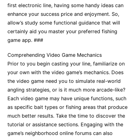
first electronic line, having some handy ideas can
enhance your success price and enjoyment. So,
allow’s study some functional guidance that will
certainly aid you master your preferred fishing
game app. ###
Comprehending Video Game Mechanics
Prior to you begin casting your line, familiarize on
your own with the video game’s mechanics. Does
the video game need you to simulate real-world
angling strategies, or is it much more arcade-like?
Each video game may have unique functions, such
as specific bait types or fishing areas that produce
much better results. Take the time to discover the
tutorial or assistance sections. Engaging with the
game’s neighborhood online forums can also