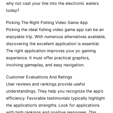
why not cast your line into the electronic waters
today?
Picking The Right Fishing Video Game App
Picking the ideal fishing video game app can be an
enjoyable trip. With numerous alternatives available,
discovering the excellent application is essential.
The right application improves your pc gaming
experience. It must offer practical graphics,
involving gameplay, and easy navigation.
Customer Evaluations And Ratings
User reviews and rankings provide useful
understandings. They help you recognize the app’s
efficiency. Favorable testimonials typically highlight
the application’s strengths. Look for applications
with high rankings and positive responses. This