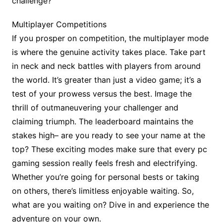
challenge?
Multiplayer Competitions
If you prosper on competition, the multiplayer mode
is where the genuine activity takes place. Take part
in neck and neck battles with players from around
the world. It’s greater than just a video game; it’s a
test of your prowess versus the best. Image the
thrill of outmaneuvering your challenger and
claiming triumph. The leaderboard maintains the
stakes high– are you ready to see your name at the
top? These exciting modes make sure that every pc
gaming session really feels fresh and electrifying.
Whether you’re going for personal bests or taking
on others, there’s limitless enjoyable waiting. So,
what are you waiting on? Dive in and experience the
adventure on your own.