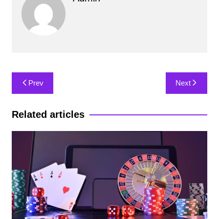
Post
Prev
Next
navigation
Related articles