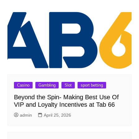
Casino
Gambling
Slot
sport betting
Beyond the Spin- Making Best Use Of
VIP and Loyalty Incentives at Tab 66
admin
April 25, 2026