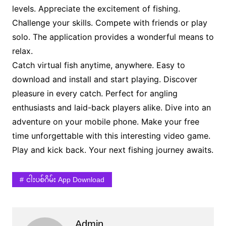
levels. Appreciate the excitement of fishing.
Challenge your skills. Compete with friends or play
solo. The application provides a wonderful means to
relax.
Catch virtual fish anytime, anywhere. Easy to
download and install and start playing. Discover
pleasure in every catch. Perfect for angling
enthusiasts and laid-back players alike. Dive into an
adventure on your mobile phone. Make your free
time unforgettable with this interesting video game.
Play and kick back. Your next fishing journey awaits.
ငါးပစ်ဂိမ်း App Download
Admin