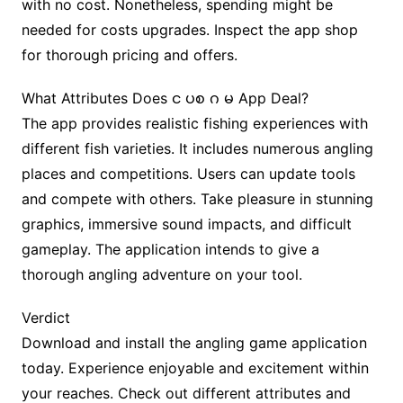
with no cost. Nonetheless, spending might be
needed for costs upgrades. Inspect the app shop
for thorough pricing and offers.
What Attributes Does င ပစ ဂ မ App Deal?
The app provides realistic fishing experiences with
different fish varieties. It includes numerous angling
places and competitions. Users can update tools
and compete with others. Take pleasure in stunning
graphics, immersive sound impacts, and difficult
gameplay. The application intends to give a
thorough angling adventure on your tool.
Verdict
Download and install the angling game application
today. Experience enjoyable and excitement within
your reaches. Check out different attributes and