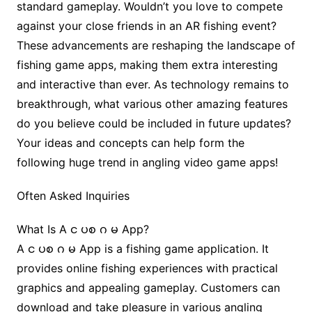
standard gameplay. Wouldn’t you love to compete
against your close friends in an AR fishing event?
These advancements are reshaping the landscape of
fishing game apps, making them extra interesting
and interactive than ever. As technology remains to
breakthrough, what various other amazing features
do you believe could be included in future updates?
Your ideas and concepts can help form the
following huge trend in angling video game apps!
Often Asked Inquiries
What Is A င ပစ ဂ မ App?
A င ပစ ဂ မ App is a fishing game application. It
provides online fishing experiences with practical
graphics and appealing gameplay. Customers can
download and take pleasure in various angling