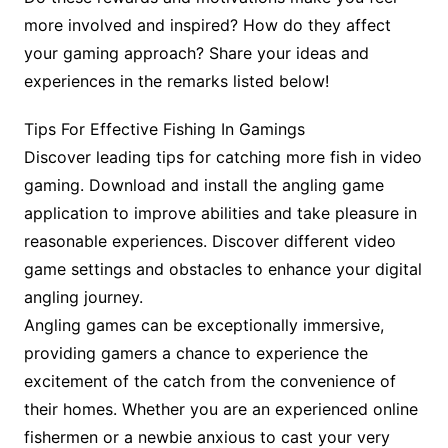
more involved and inspired? How do they affect
your gaming approach? Share your ideas and
experiences in the remarks listed below!
Tips For Effective Fishing In Gamings
Discover leading tips for catching more fish in video
gaming. Download and install the angling game
application to improve abilities and take pleasure in
reasonable experiences. Discover different video
game settings and obstacles to enhance your digital
angling journey.
Angling games can be exceptionally immersive,
providing gamers a chance to experience the
excitement of the catch from the convenience of
their homes. Whether you are an experienced online
fishermen or a newbie anxious to cast your very