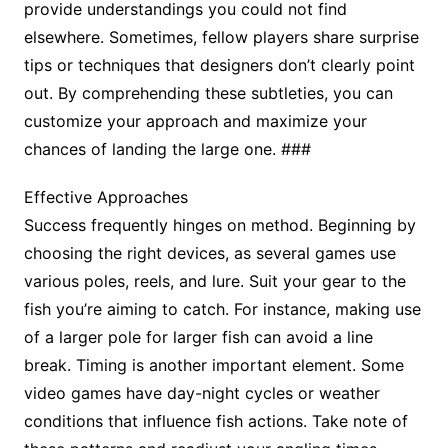
provide understandings you could not find
elsewhere. Sometimes, fellow players share surprise
tips or techniques that designers don’t clearly point
out. By comprehending these subtleties, you can
customize your approach and maximize your
chances of landing the large one. ###
Effective Approaches
Success frequently hinges on method. Beginning by
choosing the right devices, as several games use
various poles, reels, and lure. Suit your gear to the
fish you’re aiming to catch. For instance, making use
of a larger pole for larger fish can avoid a line
break. Timing is another important element. Some
video games have day-night cycles or weather
conditions that influence fish actions. Take note of