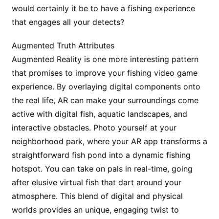
would certainly it be to have a fishing experience
that engages all your detects?
Augmented Truth Attributes
Augmented Reality is one more interesting pattern
that promises to improve your fishing video game
experience. By overlaying digital components onto
the real life, AR can make your surroundings come
active with digital fish, aquatic landscapes, and
interactive obstacles. Photo yourself at your
neighborhood park, where your AR app transforms a
straightforward fish pond into a dynamic fishing
hotspot. You can take on pals in real-time, going
after elusive virtual fish that dart around your
atmosphere. This blend of digital and physical
worlds provides an unique, engaging twist to