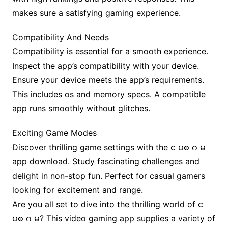
makes sure a satisfying gaming experience.
Compatibility And Needs
Compatibility is essential for a smooth experience.
Inspect the app’s compatibility with your device.
Ensure your device meets the app’s requirements.
This includes os and memory specs. A compatible
app runs smoothly without glitches.
Exciting Game Modes
Discover thrilling game settings with the င ပစ ဂ မ
app download. Study fascinating challenges and
delight in non-stop fun. Perfect for casual gamers
looking for excitement and range.
Are you all set to dive into the thrilling world of င
ပစ ဂ မ? This video gaming app supplies a variety of