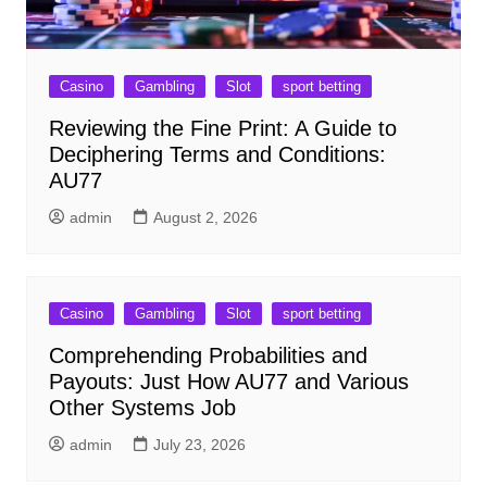
Casino
Gambling
Slot
sport betting
Reviewing the Fine Print: A Guide to
Deciphering Terms and Conditions:
AU77
admin
August 2, 2026
Casino
Gambling
Slot
sport betting
Comprehending Probabilities and
Payouts: Just How AU77 and Various
Other Systems Job
admin
July 23, 2026