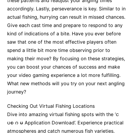
these patterns and readjust your angling times
accordingly. Lastly, perseverance is key. Similar to in
actual fishing, hurrying can result in missed chances.
Give each cast time and prepare to respond to any
kind of indications of a bite. Have you ever before
saw that one of the most effective players often
spend a little bit more time observing prior to
making their move? By focusing on these strategies,
you can boost your chances of success and make
your video gaming experience a lot more fulfilling.
What new methods will you try on your next angling
journey?
Checking Out Virtual Fishing Locations
Dive into amazing virtual fishing spots with the ‘င
ပစ ဂ မ Application Download’. Experience practical
atmospheres and catch numerous fish varieties.