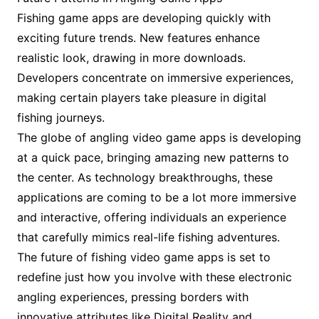
Fishing game apps are developing quickly with
exciting future trends. New features enhance
realistic look, drawing in more downloads.
Developers concentrate on immersive experiences,
making certain players take pleasure in digital
fishing journeys.
The globe of angling video game apps is developing
at a quick pace, bringing amazing new patterns to
the center. As technology breakthroughs, these
applications are coming to be a lot more immersive
and interactive, offering individuals an experience
that carefully mimics real-life fishing adventures.
The future of fishing video game apps is set to
redefine just how you involve with these electronic
angling experiences, pressing borders with
innovative attributes like Digital Reality and