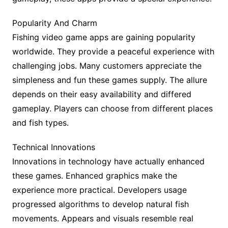
Popularity And Charm
Fishing video game apps are gaining popularity
worldwide. They provide a peaceful experience with
challenging jobs. Many customers appreciate the
simpleness and fun these games supply. The allure
depends on their easy availability and differed
gameplay. Players can choose from different places
and fish types.
Technical Innovations
Innovations in technology have actually enhanced
these games. Enhanced graphics make the
experience more practical. Developers usage
progressed algorithms to develop natural fish
movements. Appears and visuals resemble real