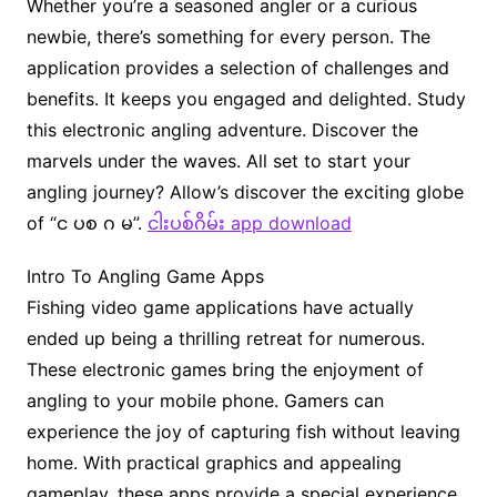
Whether you’re a seasoned angler or a curious
newbie, there’s something for every person. The
application provides a selection of challenges and
benefits. It keeps you engaged and delighted. Study
this electronic angling adventure. Discover the
marvels under the waves. All set to start your
angling journey? Allow’s discover the exciting globe
of “င ပစ ဂ မ”.
ငါးပစ်ဂိမ်း app download
Intro To Angling Game Apps
Fishing video game applications have actually
ended up being a thrilling retreat for numerous.
These electronic games bring the enjoyment of
angling to your mobile phone. Gamers can
experience the joy of capturing fish without leaving
home. With practical graphics and appealing
gameplay, these apps provide a special experience.