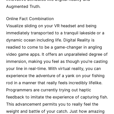
Augmented Truth.
Online Fact Combination
Visualize sliding on your VR headset and being
immediately transported to a tranquil lakeside or a
dynamic ocean including life. Digital Reality is
readied to come to be a game-changer in angling
video game apps. It offers an unparalleled degree of
immersion, making you feel as though you’re casting
your line in real-time. With virtual reality, you can
experience the adventure of a yank on your fishing
rod in a manner that really feels incredibly lifelike.
Programmers are currently trying out haptic
feedback to imitate the experience of capturing fish.
This advancement permits you to really feel the
weight and battle of your catch. Just how amazing