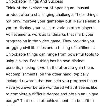
Unlockable Things And Success
Think of the excitement of opening an unusual
product after a challenging challenge. These things
not only improve your gameplay but likewise enable
you to display your skills to various other players.
Achievements work as landmarks that mark your
progression in the video game. They provide you
bragging civil liberties and a feeling of fulfillment.
Unlockable things can range from powerful tools to
unique skins. Each thing has its own distinct
benefits, making it worth the effort to gain them.
Accomplishments, on the other hand, typically
included rewards that can help you progress faster.
Have you ever before wondered what it seems like
to complete a difficult degree and obtain an unique
badge? That sense of achievement is a benefit in