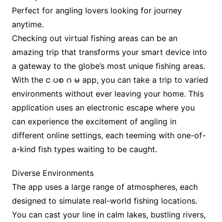
Perfect for angling lovers looking for journey
anytime.
Checking out virtual fishing areas can be an
amazing trip that transforms your smart device into
a gateway to the globe’s most unique fishing areas.
With the င ပစ ဂ မ app, you can take a trip to varied
environments without ever leaving your home. This
application uses an electronic escape where you
can experience the excitement of angling in
different online settings, each teeming with one-of-
a-kind fish types waiting to be caught.
Diverse Environments
The app uses a large range of atmospheres, each
designed to simulate real-world fishing locations.
You can cast your line in calm lakes, bustling rivers,