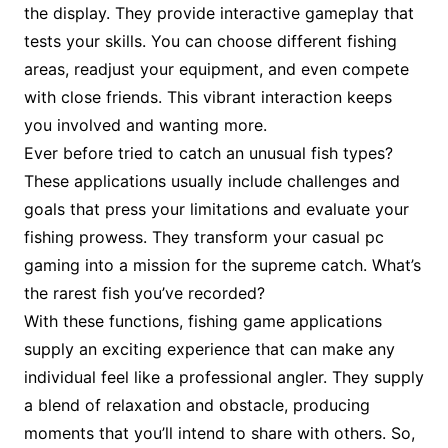
the display. They provide interactive gameplay that
tests your skills. You can choose different fishing
areas, readjust your equipment, and even compete
with close friends. This vibrant interaction keeps
you involved and wanting more.
Ever before tried to catch an unusual fish types?
These applications usually include challenges and
goals that press your limitations and evaluate your
fishing prowess. They transform your casual pc
gaming into a mission for the supreme catch. What’s
the rarest fish you’ve recorded?
With these functions, fishing game applications
supply an exciting experience that can make any
individual feel like a professional angler. They supply
a blend of relaxation and obstacle, producing
moments that you’ll intend to share with others. So,